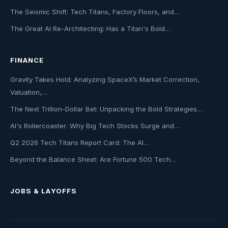
The Seismic Shift: Tech Titans, Factory Floors, and…
The Great AI Re-Architecting: Has a Titan's Bold…
FINANCE
Gravity Takes Hold: Analyzing SpaceX’s Market Correction,
Valuation,…
The Next Trillion-Dollar Bet: Unpacking the Bold Strategies…
AI's Rollercoaster: Why Big Tech Stocks Surge and…
Q2 2026 Tech Titans Report Card: The AI…
Beyond the Balance Sheet: Are Fortune 500 Tech…
JOBS & LAYOFFS