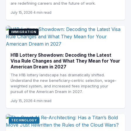
are redefining careers and the future of work.
July 15, 2026
4 min read
IMMIGRATION
H1B Lottery Showdown: Decoding the Latest
Visa Rule Changes and What They Mean for Your
American Dream in 2027
The H1B lottery landscape has dramatically shifted.
Understand the new beneficiary-centric selection, wage-
weighted system, and increased fees impacting your
pursuit of the American Dream in 2027.
July 15, 2026
4 min read
TECHNOLOGY