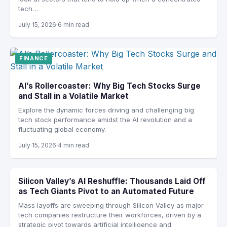
tech…
July 15, 2026
6 min read
FINANCE
AI’s Rollercoaster: Why Big Tech Stocks Surge
and Stall in a Volatile Market
Explore the dynamic forces driving and challenging big
tech stock performance amidst the AI revolution and a
fluctuating global economy.
July 15, 2026
4 min read
Silicon Valley’s AI Reshuffle: Thousands Laid Off
as Tech Giants Pivot to an Automated Future
Mass layoffs are sweeping through Silicon Valley as major
tech companies restructure their workforces, driven by a
strategic pivot towards artificial intelligence and