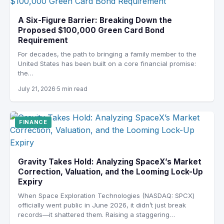
A Six-Figure Barrier: Breaking Down the
Proposed $100,000 Green Card Bond
Requirement
For decades, the path to bringing a family member to the
United States has been built on a core financial promise:
the…
July 21, 2026
5 min read
FINANCE
Gravity Takes Hold: Analyzing SpaceX’s Market
Correction, Valuation, and the Looming Lock-Up
Expiry
When Space Exploration Technologies (NASDAQ: SPCX)
officially went public in June 2026, it didn’t just break
records—it shattered them. Raising a staggering…