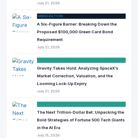
July 21, 2026
IMMIGRATION
A Six-Figure Barrier: Breaking Down the
Proposed $100,000 Green Card Bond
Requirement
July 21, 2026
FINANCE
Gravity Takes Hold: Analyzing SpaceX’s
Market Correction, Valuation, and the
Looming Lock-Up Expiry
July 21, 2026
FINANCE
The Next Trillion-Dollar Bet: Unpacking the
Bold Strategies of Fortune 500 Tech Giants
in the AI Era
July 15, 2026