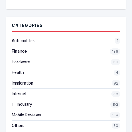
CATEGORIES
Automobiles
1
Finance
186
Hardware
118
Health
4
Immigration
92
Internet
86
IT Industry
152
Mobile Reviews
138
Others
50