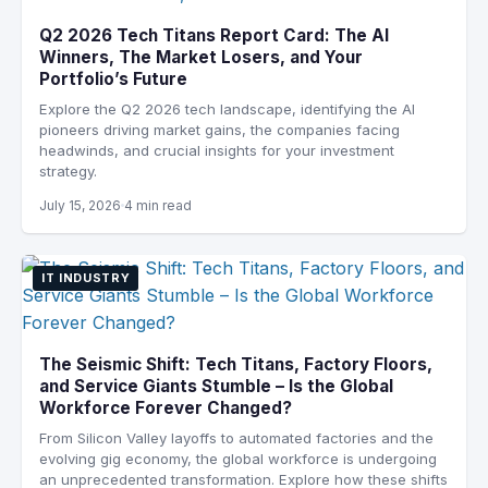
Q2 2026 Tech Titans Report Card: The AI
Winners, The Market Losers, and Your
Portfolio’s Future
Explore the Q2 2026 tech landscape, identifying the AI
pioneers driving market gains, the companies facing
headwinds, and crucial insights for your investment
strategy.
July 15, 2026
4 min read
IT INDUSTRY
The Seismic Shift: Tech Titans, Factory Floors,
and Service Giants Stumble – Is the Global
Workforce Forever Changed?
From Silicon Valley layoffs to automated factories and the
evolving gig economy, the global workforce is undergoing
an unprecedented transformation. Explore how these shifts