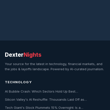
Dexter
Nights
Your source for the latest in technology, financial markets, and
the jobs & layoffs landscape. Powered by AI-curated journalism.
TECHNOLOGY
AI Bubble Crash: Which Sectors Hold Up Best…
Silicon Valley's AI Reshuffle: Thousands Laid Off as…
Tech Giant's Stock Plummets 15% Overnight: Is a…