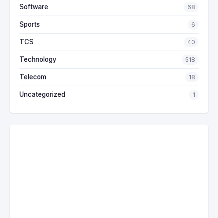
Software
68
Sports
6
TCS
40
Technology
518
Telecom
18
Uncategorized
1