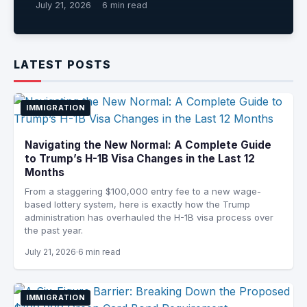
July 21, 2026
6 min read
LATEST POSTS
IMMIGRATION
Navigating the New Normal: A Complete Guide
to Trump’s H-1B Visa Changes in the Last 12
Months
From a staggering $100,000 entry fee to a new wage-
based lottery system, here is exactly how the Trump
administration has overhauled the H-1B visa process over
the past year.
July 21, 2026
6 min read
IMMIGRATION