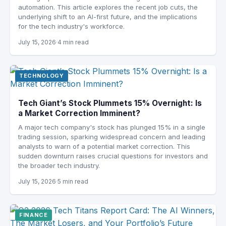
automation. This article explores the recent job cuts, the
underlying shift to an AI-first future, and the implications
for the tech industry's workforce.
July 15, 2026
4 min read
TECHNOLOGY
Tech Giant’s Stock Plummets 15% Overnight: Is
a Market Correction Imminent?
A major tech company's stock has plunged 15% in a single
trading session, sparking widespread concern and leading
analysts to warn of a potential market correction. This
sudden downturn raises crucial questions for investors and
the broader tech industry.
July 15, 2026
5 min read
FINANCE