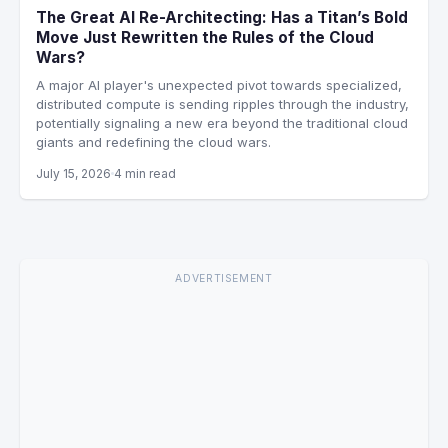
The Great AI Re-Architecting: Has a Titan’s Bold
Move Just Rewritten the Rules of the Cloud
Wars?
A major AI player's unexpected pivot towards specialized,
distributed compute is sending ripples through the industry,
potentially signaling a new era beyond the traditional cloud
giants and redefining the cloud wars.
July 15, 2026
4 min read
ADVERTISEMENT