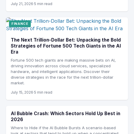
July 21, 2026
5 min read
FINANCE
The Next Trillion-Dollar Bet: Unpacking the Bold
Strategies of Fortune 500 Tech Giants in the AI
Era
Fortune 500 tech giants are making massive bets on AI,
driving innovation across cloud services, specialized
hardware, and intelligent applications. Discover their
diverse strategies in the race for the next trillion-dollar
market.
July 15, 2026
5 min read
AI Bubble Crash: Which Sectors Hold Up Best in
2026
Where to Hide if the AI Bubble Bursts A scenario-based
look at sectors that tend to hold up when a concentrated