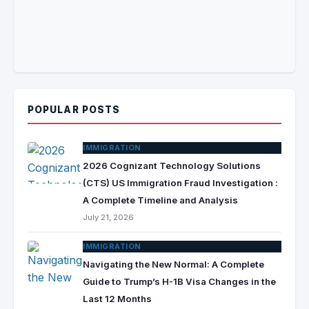
POPULAR POSTS
IMMIGRATION
2026 Cognizant Technology Solutions
(CTS) US Immigration Fraud Investigation :
A Complete Timeline and Analysis
July 21, 2026
IMMIGRATION
Navigating the New Normal: A Complete
Guide to Trump’s H-1B Visa Changes in the
Last 12 Months