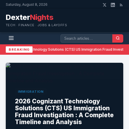
Saturday, August 8, 2026
Dexter
Nights
TECH · FINANCE · JOBS & LAYOFFS
026 Cognizant Technology Solutions (CTS) US Immigration Fraud Investigat
BREAKING
IMMIGRATION
2026 Cognizant Technology
Solutions (CTS) US Immigration
Fraud Investigation : A Complete
Timeline and Analysis